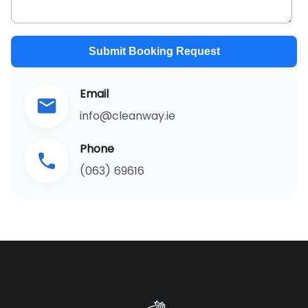
Submit Booking Request
Email
info@cleanway.ie
Phone
(063) 69616