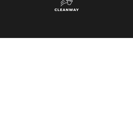
INFORMATION
Home
About Us
Contact
Service Locations
SERVICES
CONTACT
Window Cleaning