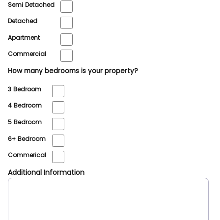
Semi Detached
Detached
Apartment
Commercial
How many bedrooms is your property?
3 Bedroom
4 Bedroom
5 Bedroom
6+ Bedroom
Commerical
Additional Information