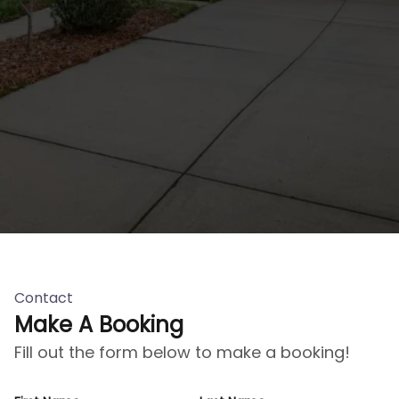
Contact
Make A Booking
Fill out the form below to make a booking!