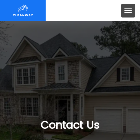
Contact Us