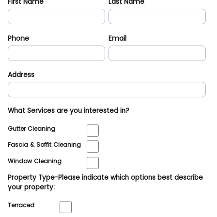
First Name
Last Name
Phone
Email
Address
What Services are you interested in?
Gutter Cleaning
Fascia & Soffit Cleaning
Window Cleaning
Property Type-Please indicate which options best describe
your property:
Terraced