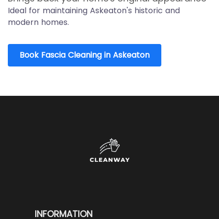
Ideal for maintaining Askeaton's historic and
modern homes.
Book Fascia Cleaning in Askeaton
INFORMATION