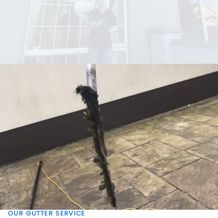
OUR GUTTER SERVICE