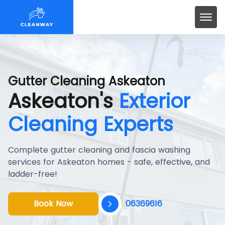
Gutter Cleaning Askeaton
Askeaton's
Exterior
Cleaning Experts
Complete gutter cleaning and fascia washing
services for Askeaton homes - safe, effective, and
ladder-free!
Book Now
06369616