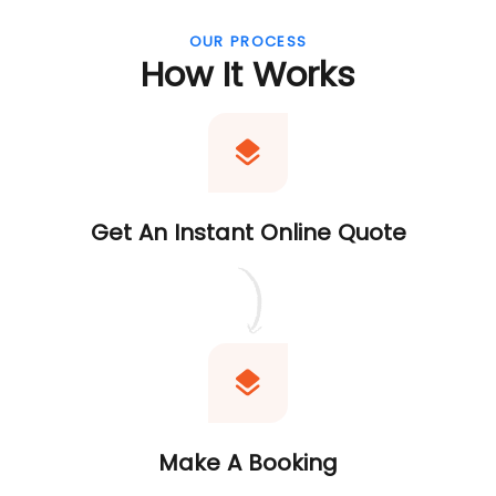
OUR PROCESS
How It Works
Get An Instant Online Quote
Make A Booking