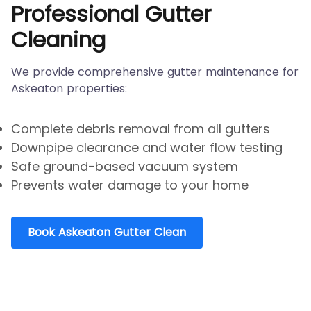
Professional Gutter
Cleaning
We provide comprehensive gutter maintenance for
Askeaton properties:
Complete debris removal from all gutters
Downpipe clearance and water flow testing
Safe ground-based vacuum system
Prevents water damage to your home
Book Askeaton Gutter Clean