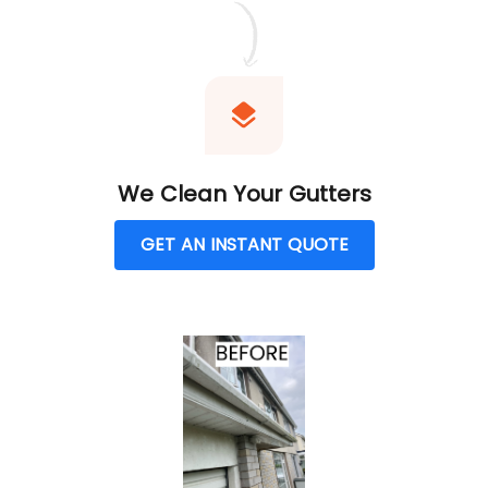
We Clean Your Gutters
GET AN INSTANT QUOTE