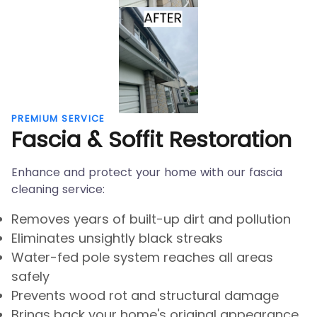
PREMIUM SERVICE
Fascia & Soffit Restoration
Enhance and protect your home with our fascia
cleaning service:
Removes years of built-up dirt and pollution
Eliminates unsightly black streaks
Water-fed pole system reaches all areas
safely
Prevents wood rot and structural damage
Brings back your home's original appearance