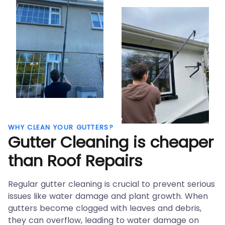
WHY CLEAN YOUR GUTTERS?
Gutter Cleaning is
cheaper
than Roof Repairs
Regular gutter cleaning is crucial to prevent serious
issues like water damage and plant growth. When
gutters become clogged with leaves and debris,
they can overflow, leading to water damage on