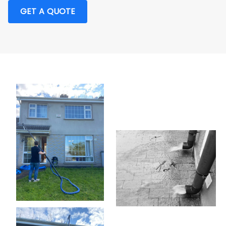
GET A QUOTE