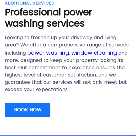
ADDITIONAL SERVICES
Professional
power
washing services
Looking to freshen up your driveway and living
area? We offer a comprehensive range of services
power washing
window cleaning
including
,
and
more, designed to keep your property looking its
best. Our commitment to excellence ensures the
highest level of customer satisfaction, and we
guarantee that our services will not only meet but
exceed your expectations.
BOOK NOW