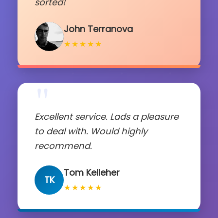
sorted!
John Terranova
★★★★★
"
Excellent service. Lads a pleasure
to deal with. Would highly
recommend.
Tom Kelleher
TK
★★★★★