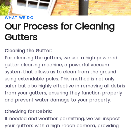
WHAT WE DO
Our Process for Cleaning
Gutters
Cleaning the Gutter:
For cleaning the gutters, we use a high powered
gutter cleaning machine, a powerful vacuum
system that allows us to clean from the ground
using extendable poles. This method is not only
safer but also highly effective in removing all debris
from your gutters, ensuring they function properly
and prevent water damage to your property.
Checking for Debris:
If needed and weather permitting, we will inspect
your gutters with a high reach camera, providing