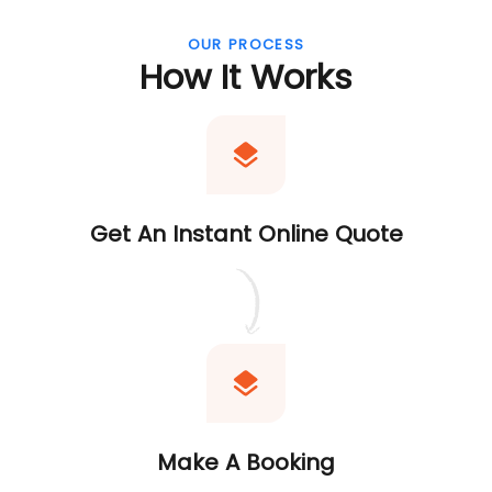
OUR PROCESS
How It Works
Get An Instant Online Quote
Make A Booking