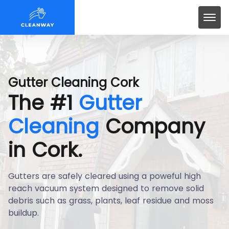
Gutter Cleaning Cork
The #1
Gutter
Cleaning
Company
in Cork.
Gutters are safely cleared using a poweful high
reach vacuum system designed to remove solid
debris such as grass, plants, leaf residue and moss
buildup.