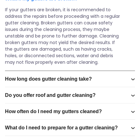
If your gutters are broken, it is recommended to
address the repairs before proceeding with a regular
gutter cleaning. Broken gutters can cause safety
issues during the cleaning process, they maybe
unstable and be prone to further damage. Cleaning
broken gutters may not yield the desired results. If
the gutters are damaged, such as having cracks,
holes, or disconnected sections, water and debris
may not flow properly even after cleaning.
How long does gutter cleaning take?
Do you offer roof and gutter cleaning?
How often do I need my gutters cleaned?
What do I need to prepare for a gutter cleaning?