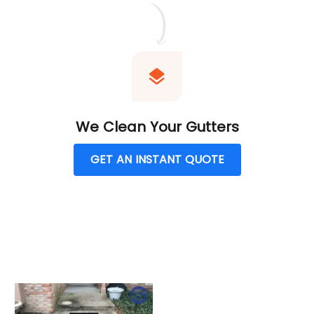
We Clean Your Gutters
GET AN INSTANT QUOTE