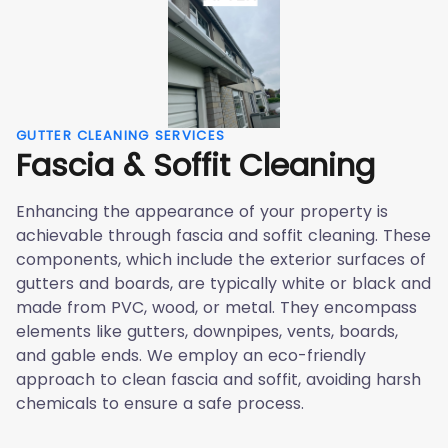
GUTTER CLEANING SERVICES
Fascia & Soffit Cleaning
Enhancing the appearance of your property is
achievable through fascia and soffit cleaning. These
components, which include the exterior surfaces of
gutters and boards, are typically white or black and
made from PVC, wood, or metal. They encompass
elements like gutters, downpipes, vents, boards,
and gable ends. We employ an eco-friendly
approach to clean fascia and soffit, avoiding harsh
chemicals to ensure a safe process.