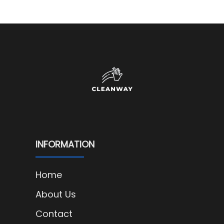
INFORMATION
Home
About Us
Contact