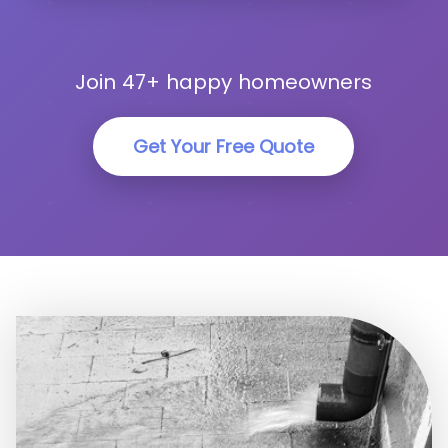
Join 47+ happy homeowners
Get Your Free Quote