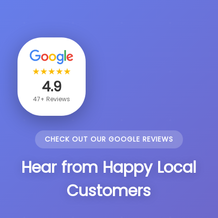
★
★
★
★
★
4.9
47+ Reviews
CHECK OUT OUR GOOGLE REVIEWS
Hear from Happy Local
Customers