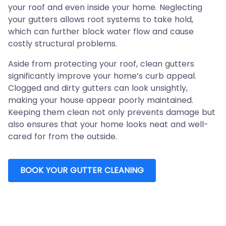
your roof and even inside your home. Neglecting
your gutters allows root systems to take hold,
which can further block water flow and cause
costly structural problems.
Aside from protecting your roof, clean gutters
significantly improve your home’s curb appeal.
Clogged and dirty gutters can look unsightly,
making your house appear poorly maintained.
Keeping them clean not only prevents damage but
also ensures that your home looks neat and well-
cared for from the outside.
BOOK YOUR GUTTER CLEANING