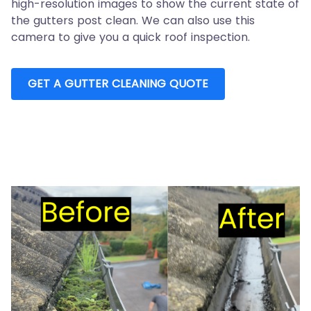
high-resolution images to show the current state of
the gutters post clean. We can also use this
camera to give you a quick roof inspection.
GET A GUTTER CLEANING QUOTE