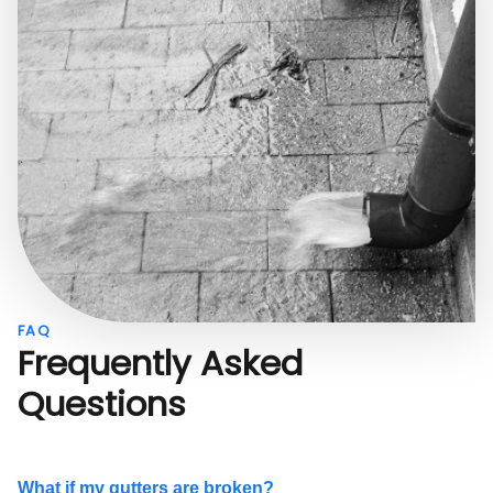
FAQ
Frequently Asked
Questions
What if my gutters are broken?