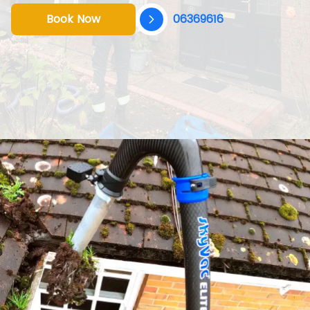
Book Now
06369616