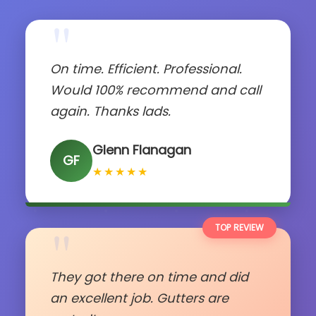
"
On time. Efficient. Professional.
Would 100% recommend and call
again. Thanks lads.
Glenn Flanagan
GF
★★★★★
"
TOP REVIEW
They got there on time and did
an excellent job. Gutters are